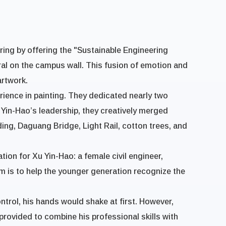
ering by offering the "Sustainable Engineering
ral on the campus wall. This fusion of emotion and
artwork.
rience in painting. They dedicated nearly two
 Yin-Hao’s leadership, they creatively merged
ing, Daguang Bridge, Light Rail, cotton trees, and
ion for Xu Yin-Hao: a female civil engineer,
m is to help the younger generation recognize the
control, his hands would shake at first. However,
rovided to combine his professional skills with