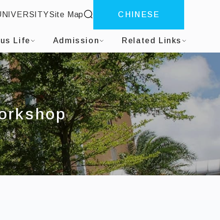
site search
UNIVERSITY
Site Map
CHINESE
us Life
Admission
Related Links
Workshop