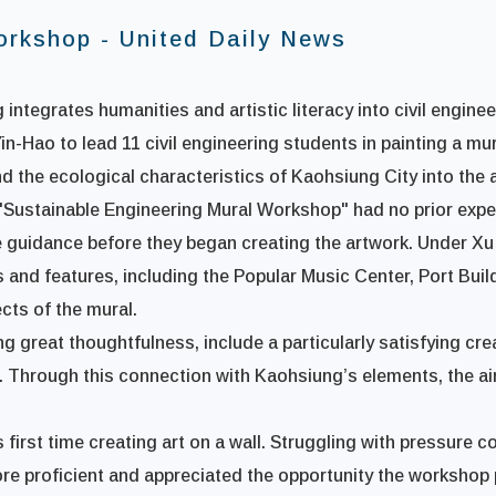
orkshop - United Daily News
 integrates humanities and artistic literacy into civil engine
n-Hao to lead 11 civil engineering students in painting a mu
 the ecological characteristics of Kaohsiung City into the 
e "Sustainable Engineering Mural Workshop" had no prior expe
e guidance before they began creating the artwork. Under Xu
and features, including the Popular Music Center, Port Build
cts of the mural.
great thoughtfulness, include a particularly satisfying creat
. Through this connection with Kaohsiung’s elements, the ai
s first time creating art on a wall. Struggling with pressure 
re proficient and appreciated the opportunity the workshop p