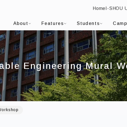
Home
I-SHOU 
-SHOU UNIVERSITYDepartment of Civil Engineering
:::
About
Features
Students
Camp
able Engineering Mural 
 Workshop