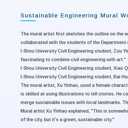
Sustainable Engineering Mural 
The mural artist first sketches the outline on the w
collaborated with the students of the Department o
I-Shou University Civil Engineering student, Zou Yir
fascinating to combine civil engineering with art."
I-Shou University Civil Engineering student, Xiao Q
I-Shou University Civil Engineering student, Bai Hu
The mural artist, Xu Yinhao, used a female charact
is skilled at using illustrations to tell stories. H
merge sustainable issues with local landmarks. The r
Mural artist Xu Yinhao explained, "This is somewha
of the city, but it’s a green, sustainable city."