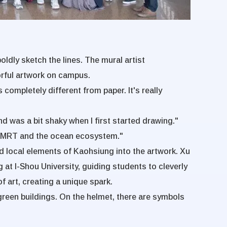
oldly sketch the lines. The mural artist
orful artwork on campus.
 completely different from paper. It's really
nd was a bit shaky when I first started drawing."
 the MRT and the ocean ecosystem."
ed local elements of Kaohsiung into the artwork. Xu
g at I-Shou University, guiding students to cleverly
f art, creating a unique spark.
green buildings. On the helmet, there are symbols