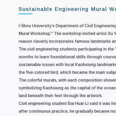
Sustainable Engineering Mural W
I-Shou University’s Department of Civil Engineering
Mural Workshop." The workshop invited artist Xu Yi
reason cleverly incorporates famous landmarks and
The civil engineering students participating in th
months to learn foundational skills through cours
sustainable issues with local Kaohsiung landmarks 
the five-colored bird, which became the main subje
The colorful murals, with each composition showing 
symbolizing Kaohsiung as the capital of the ocean
land beneath their feet through the artwork.
Civil engineering student Bai Huai-Li said it was hi
after continuous practice, he gradually became mo