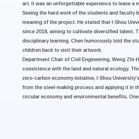
art. It was an unforgettable experience to leave a 
Seeing the hard work of the students and faculty
meaning of the project. He stated that I-Shou Uni
since 2018, aiming to cultivate diversified talent. 
disciplinary learning. Chen humorously told the stu
children back to visit their artwork.
Department Chair of Civil Engineering, Weng Zhi-Hu
coexistence with the land and natural ecology. Thi
zero-carbon economy initiative, I-Shou University’s
from the steel-making process and applying it in t
circular economy and environmental benefits. One of