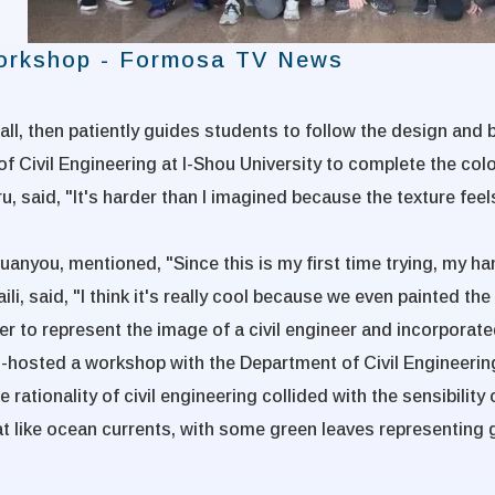
Workshop - Formosa TV News
all, then patiently guides students to follow the design and b
f Civil Engineering at I-Shou University to complete the col
u, said, "It's harder than I imagined because the texture feels
uanyou, mentioned, "Since this is my first time trying, my ha
aili, said, "I think it's really cool because we even painted
er to represent the image of a civil engineer and incorporat
e co-hosted a workshop with the Department of Civil Engineerin
ationality of civil engineering collided with the sensibility o
t like ocean currents, with some green leaves representing 