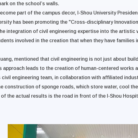
mark on the school’s walls.
 become part of the campus decor, I-Shou University Presid
versity has been promoting the "Cross-disciplinary Innovati
The integration of civil engineering expertise into the artisti
dents involved in the creation that when they have families i
ang, mentioned that civil engineering is not just about buil
s approach leads to the creation of human-centered works an
 civil engineering team, in collaboration with affiliated indu
he construction of sponge roads, which store water, cool th
 the actual results is the road in front of the I-Shou Hospit