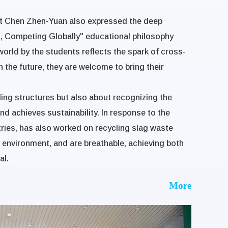
ent Chen Zhen-Yuan also expressed the deep
on, Competing Globally" educational philosophy
c world by the students reflects the spark of cross-
n the future, they are welcome to bring their
ding structures but also about recognizing the
d achieves sustainability. In response to the
stries, has also worked on recycling slag waste
e environment, and are breathable, achieving both
al.
More