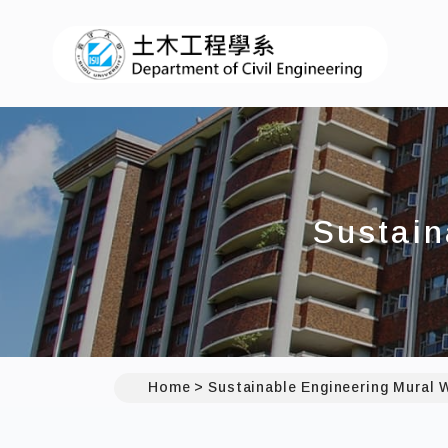
I
Sustain
Home
Sustainable Engineering Mural