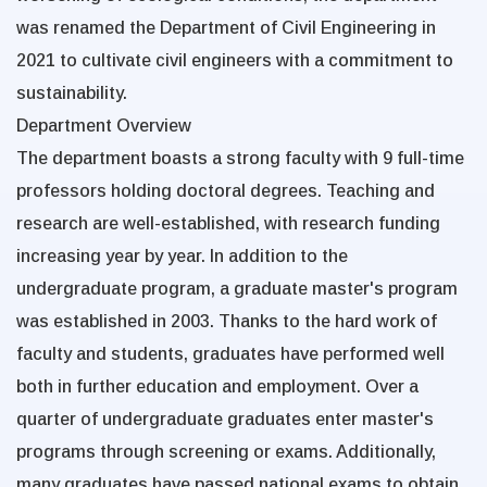
was renamed the Department of Civil Engineering in
2021 to cultivate civil engineers with a commitment to
sustainability.
Department Overview
The department boasts a strong faculty with 9 full-time
professors holding doctoral degrees. Teaching and
research are well-established, with research funding
increasing year by year. In addition to the
undergraduate program, a graduate master's program
was established in 2003. Thanks to the hard work of
faculty and students, graduates have performed well
both in further education and employment. Over a
quarter of undergraduate graduates enter master's
programs through screening or exams. Additionally,
many graduates have passed national exams to obtain