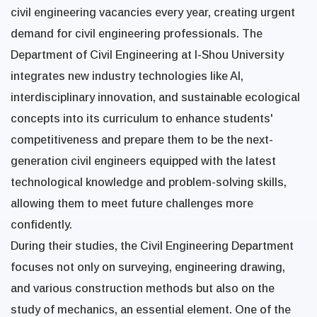
civil engineering vacancies every year, creating urgent
demand for civil engineering professionals. The
Department of Civil Engineering at I-Shou University
integrates new industry technologies like AI,
interdisciplinary innovation, and sustainable ecological
concepts into its curriculum to enhance students'
competitiveness and prepare them to be the next-
generation civil engineers equipped with the latest
technological knowledge and problem-solving skills,
allowing them to meet future challenges more
confidently.
During their studies, the Civil Engineering Department
focuses not only on surveying, engineering drawing,
and various construction methods but also on the
study of mechanics, an essential element. One of the