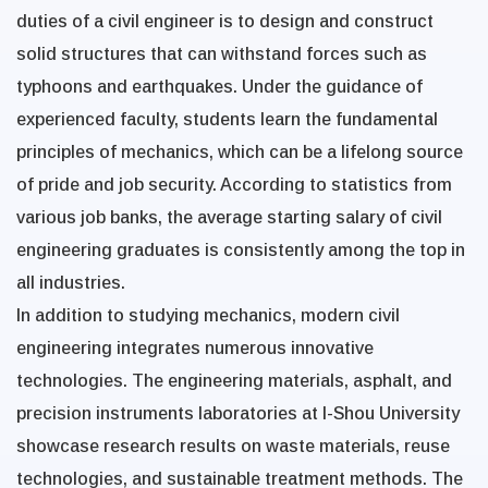
duties of a civil engineer is to design and construct
solid structures that can withstand forces such as
typhoons and earthquakes. Under the guidance of
experienced faculty, students learn the fundamental
principles of mechanics, which can be a lifelong source
of pride and job security. According to statistics from
various job banks, the average starting salary of civil
engineering graduates is consistently among the top in
all industries.
In addition to studying mechanics, modern civil
engineering integrates numerous innovative
technologies. The engineering materials, asphalt, and
precision instruments laboratories at I-Shou University
showcase research results on waste materials, reuse
technologies, and sustainable treatment methods. The