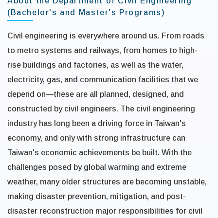
About the Department of Civil Engineering
(Bachelor's and Master's Programs)
Civil engineering is everywhere around us. From roads
to metro systems and railways, from homes to high-
rise buildings and factories, as well as the water,
electricity, gas, and communication facilities that we
depend on—these are all planned, designed, and
constructed by civil engineers. The civil engineering
industry has long been a driving force in Taiwan's
economy, and only with strong infrastructure can
Taiwan's economic achievements be built. With the
challenges posed by global warming and extreme
weather, many older structures are becoming unstable,
making disaster prevention, mitigation, and post-
disaster reconstruction major responsibilities for civil