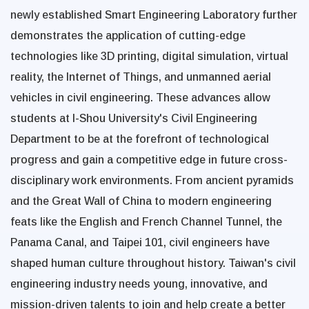
newly established Smart Engineering Laboratory further
demonstrates the application of cutting-edge
technologies like 3D printing, digital simulation, virtual
reality, the Internet of Things, and unmanned aerial
vehicles in civil engineering. These advances allow
students at I-Shou University's Civil Engineering
Department to be at the forefront of technological
progress and gain a competitive edge in future cross-
disciplinary work environments. From ancient pyramids
and the Great Wall of China to modern engineering
feats like the English and French Channel Tunnel, the
Panama Canal, and Taipei 101, civil engineers have
shaped human culture throughout history. Taiwan's civil
engineering industry needs young, innovative, and
mission-driven talents to join and help create a better