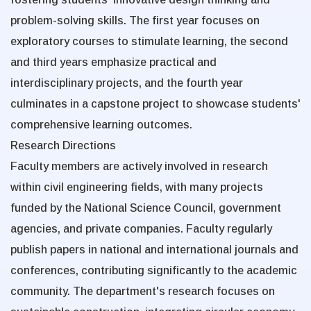
problem-solving skills. The first year focuses on
exploratory courses to stimulate learning, the second
and third years emphasize practical and
interdisciplinary projects, and the fourth year
culminates in a capstone project to showcase students'
comprehensive learning outcomes.
Research Directions
Faculty members are actively involved in research
within civil engineering fields, with many projects
funded by the National Science Council, government
agencies, and private companies. Faculty regularly
publish papers in national and international journals and
conferences, contributing significantly to the academic
community. The department's research focuses on