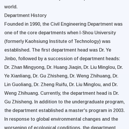
world.
Department History
Founded in 1990, the Civil Engineering Department was
one of the core departments when I-Shou University
(formerly Kaohsiung Institute of Technology) was
established. The first department head was Dr. Ye
Jinbo, followed by a succession of department heads:
Dr. Zhan Mingyong, Dr. Huang Jiaqin, Dr. Liu Minglou, Dr.
Ye Xianliang, Dr. Gu Zhisheng, Dr. Weng Zhihuang, Dr.
Lin Guoliang, Dr. Zheng Ruifu, Dr. Liu Minglou, and Dr.
Weng Zhihuang. Currently, the department head is Dr.
Gu Zhisheng. In addition to the undergraduate program,
the department established a master's program in 2003.
In response to global environmental changes and the
worsening of ecological conditions, the department