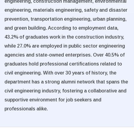
engineering, construction management, environmental
engineering, materials engineering, safety and disaster
prevention, transportation engineering, urban planning,
and green building. According to employment data,
43.2% of graduates work in the construction industry,
while 27.0% are employed in public sector engineering
agencies and state-owned enterprises. Over 40.5% of
graduates hold professional certifications related to
civil engineering. With over 30 years of history, the
department has a strong alumni network that spans the
civil engineering industry, fostering a collaborative and
supportive environment for job seekers and
professionals alike.
:::