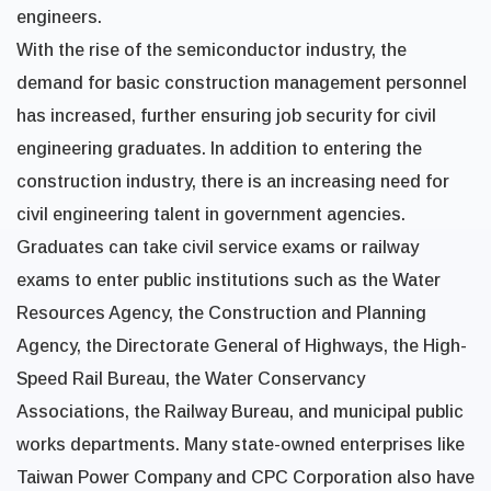
engineers.
With the rise of the semiconductor industry, the
demand for basic construction management personnel
has increased, further ensuring job security for civil
engineering graduates. In addition to entering the
construction industry, there is an increasing need for
civil engineering talent in government agencies.
Graduates can take civil service exams or railway
exams to enter public institutions such as the Water
Resources Agency, the Construction and Planning
Agency, the Directorate General of Highways, the High-
Speed Rail Bureau, the Water Conservancy
Associations, the Railway Bureau, and municipal public
works departments. Many state-owned enterprises like
Taiwan Power Company and CPC Corporation also have