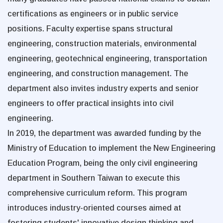
certifications as engineers or in public service
positions. Faculty expertise spans structural
engineering, construction materials, environmental
engineering, geotechnical engineering, transportation
engineering, and construction management. The
department also invites industry experts and senior
engineers to offer practical insights into civil
engineering.
In 2019, the department was awarded funding by the
Ministry of Education to implement the New Engineering
Education Program, being the only civil engineering
department in Southern Taiwan to execute this
comprehensive curriculum reform. This program
introduces industry-oriented courses aimed at
fostering students' innovative design thinking and