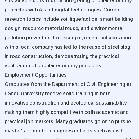
sustainable construction, integrating circular economy
principles with AI and digital technologies. Current
research topics include soil liquefaction, smart building
design, resource material reuse, and environmental
pollution prevention. For example, recent collaboration
with a local company has led to the reuse of steel slag
in road construction, demonstrating the practical
application of circular economy principles.
Employment Opportunities
Graduates from the Department of Civil Engineering at
I-Shou University receive solid training in both
innovative construction and ecological sustainability,
making them highly competitive in both academic and
practical job markets. Many graduates go on to pursue
master's or doctoral degrees in fields such as civil