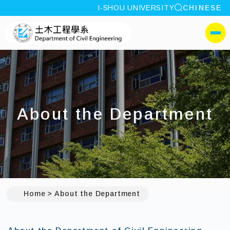
site search
I-SHOU UNIVERSITY
CHINESE
:::
I-SHOU UNIVERSITYDepa
側選單
About the Department
Home
About the Department